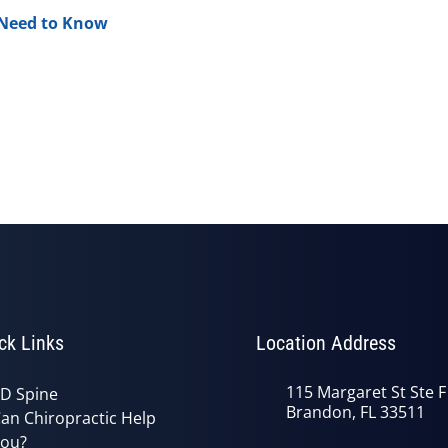
 Need to Know
ck Links
Location Address
115 Margaret St Ste F
D Spine
Brandon, FL 33511
an Chiropractic Help
ou?