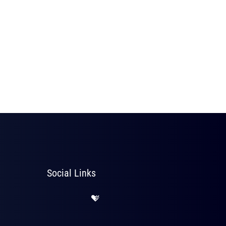
Social Links