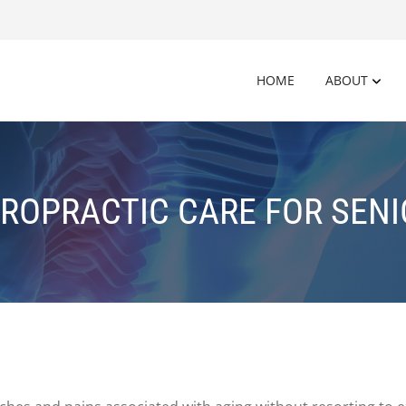
HOME
ABOUT
ROPRACTIC CARE FOR SEN