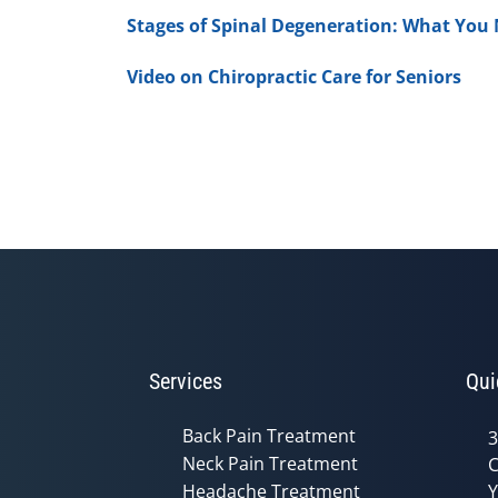
Stages of Spinal Degeneration: What You
Video on Chiropractic Care for Seniors
Services
Qui
Back Pain Treatment
3
Neck Pain Treatment
C
Headache Treatment
Y