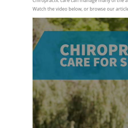
Chiropractic care can manage many of the ac
Watch the video below, or browse our articl