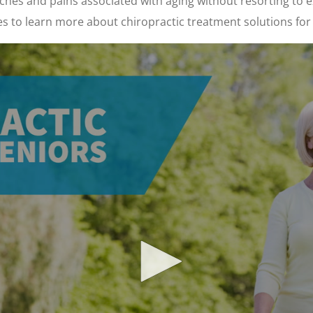
hes and pains associated with aging without resorting to e
es to learn more about chiropractic treatment solutions for