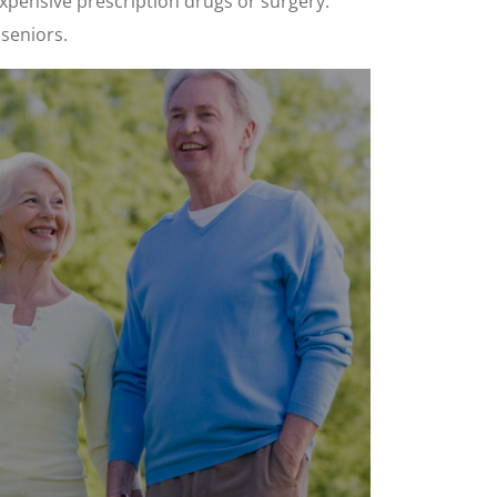
xpensive prescription drugs or surgery.
 seniors.