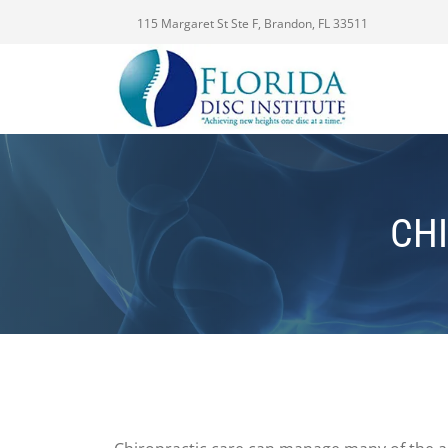
115 Margaret St Ste F, Brandon, FL 33511
CHI