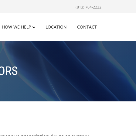
(813) 704-2222
HOW WE HELP
LOCATION
CONTACT
IORS